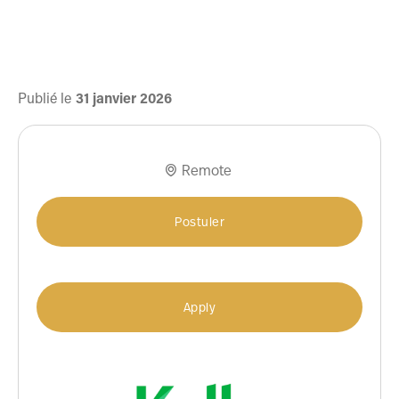
Publié le
31
janvier
2026
Remote

Postuler
Apply