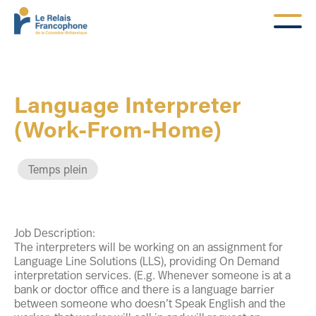
Language Interpreter
(Work-From-Home)
Temps plein
Job Description:
The interpreters will be working on an assignment for
Language Line Solutions (LLS), providing On Demand
interpretation services. (E.g. Whenever someone is at a
bank or doctor office and there is a language barrier
between someone who doesn’t Speak English and the