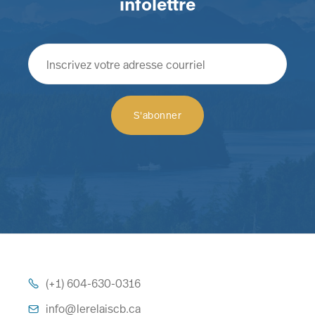
infolettre
(+1) 604-630-0316

info@lerelaiscb.ca
