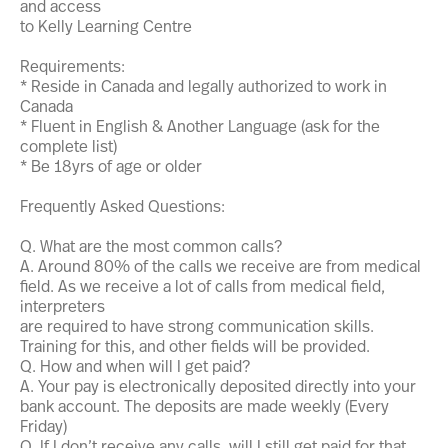
and access
to Kelly Learning Centre
Requirements:
* Reside in Canada and legally authorized to work in
Canada
* Fluent in English & Another Language (ask for the
complete list)
* Be 18yrs of age or older
Frequently Asked Questions:
Q. What are the most common calls?
A. Around 80% of the calls we receive are from medical
field. As we receive a lot of calls from medical field,
interpreters
are required to have strong communication skills.
Training for this, and other fields will be provided.
Q. How and when will I get paid?
A. Your pay is electronically deposited directly into your
bank account. The deposits are made weekly (Every
Friday)
Q. If I don’t receive any calls, will I still get paid for that