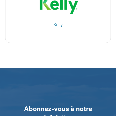
Kelly
Abonnez-vous à notre