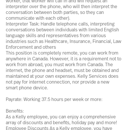
worker, that worker will call in and will request an
interpreter over the phone, who will then interpret the
conversation between both parties, so they can
communicate with each other).
Interpreter Task: Handle telephone calls, interpreting
conversations between individuals with limited English
language skills and representatives from various
industries such as Healthcare, Insurance, Financial, Law
Enforcement and others
This position is completely remote, you can work from
anywhere in Canada. However, it is a requirement not to
work from abroad, you must work from Canada. The
internet, the phone and headset, must be obtained and
maintained at your own expenses. Kelly Services does
not pay for internet connection, nor provide a new
smart phone device.
Payrate: Working 37.5 hours per week or more:
Benefits:
As a Kelly employee, you can enjoy a comprehensive
array of discounts and benefits, holiday pay and more!
Employee Discounts As a Kelly employee, you have