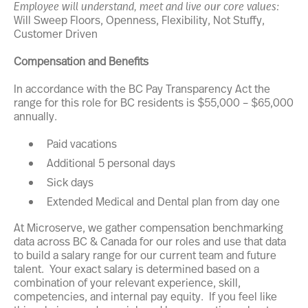
Employee will understand, meet and live our core values:
Will Sweep Floors, Openness, Flexibility, Not Stuffy,
Customer Driven
Compensation and Benefits
In accordance with the BC Pay Transparency Act the
range for this role for BC residents is $55,000 – $65,000
annually.
Paid vacations
Additional 5 personal days
Sick days
Extended Medical and Dental plan from day one
At Microserve, we gather compensation benchmarking
data across BC & Canada for our roles and use that data
to build a salary range for our current team and future
talent. Your exact salary is determined based on a
combination of your relevant experience, skill,
competencies, and internal pay equity. If you feel like