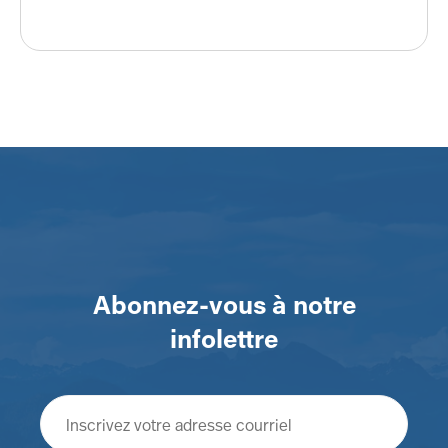
Abonnez-vous à notre
infolettre