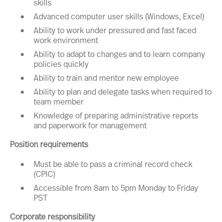
skills
Advanced computer user skills (Windows, Excel)
Ability to work under pressured and fast faced
work environment
Ability to adapt to changes and to learn company
policies quickly
Ability to train and mentor new employee
Ability to plan and delegate tasks when required to
team member
Knowledge of preparing administrative reports
and paperwork for management
Position requirements
Must be able to pass a criminal record check
(CPIC)
Accessible from 8am to 5pm Monday to Friday
PST
Corporate responsibility