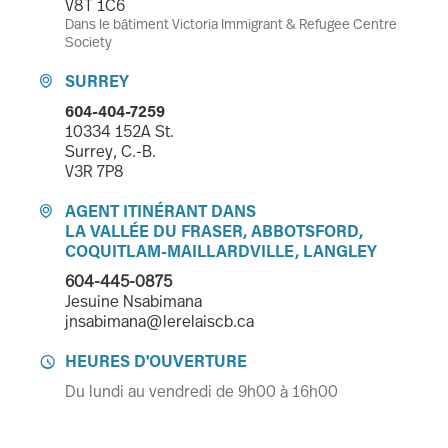
V8T 1C6
Dans le bâtiment Victoria Immigrant & Refugee Centre
Society
SURREY

604-404-7259
10334 152A St.
Surrey, C.-B.
V3R 7P8
AGENT ITINÉRANT DANS

LA VALLÉE DU FRASER, ABBOTSFORD,
COQUITLAM-MAILLARDVILLE, LANGLEY
604-445-0875
Jesuine Nsabimana
jnsabimana@lerelaiscb.ca
HEURES D'OUVERTURE

Du lundi au vendredi de 9h00 à 16h00