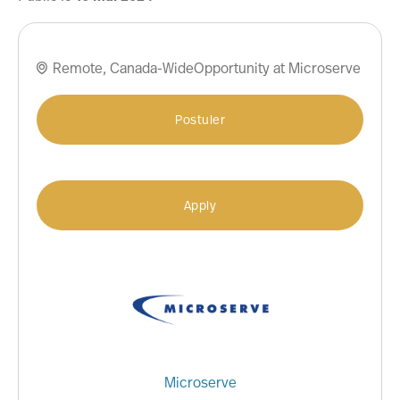
Remote, Canada-WideOpportunity at Microserve

Postuler
Apply
Microserve