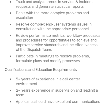
Track and analyze trends in service & incident
requests and generate statistical reports.
Deals with the more complex problems and
escalation
Resolve complex end-user systems issues in
consultation with the appropriate personnel
Review performance metrics, workflow processes
and procedures for opportunities to achieve and
improve service standards and the effectiveness
of the Dispatch Team.
Participate in meetings to resolve problems,
formulate plans and modify processes
Qualifications and Education Requirements
5+ years of experience in a call center
environment
2+ Years experience in supervision and leading a
team
Applicants should have excellent communications