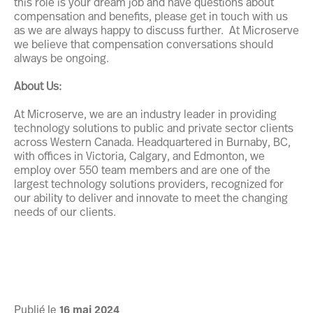
this role is your dream job and have questions about
compensation and benefits, please get in touch with us
as we are always happy to discuss further. At Microserve
we believe that compensation conversations should
always be ongoing.
About Us:
At Microserve, we are an industry leader in providing
technology solutions to public and private sector clients
across Western Canada. Headquartered in Burnaby, BC,
with offices in Victoria, Calgary, and Edmonton, we
employ over 550 team members and are one of the
largest technology solutions providers, recognized for
our ability to deliver and innovate to meet the changing
needs of our clients.
Publié le
16
mai
2024