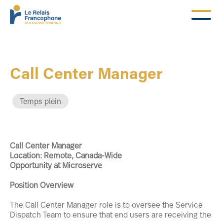
Call Center Manager
Temps plein
Call Center Manager
Location: Remote, Canada-Wide
Opportunity at Microserve
Position Overview
The Call Center Manager role is to oversee the Service
Dispatch Team to ensure that end users are receiving the