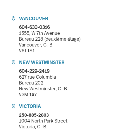
VANCOUVER

604-630-0316
1555, W 7th Avenue
Bureau 228 (deuxième étage)
Vancouver, C.-B.
V6J 1S1
NEW WESTMINSTER

604-229-2419
627 rue Columbia
Bureau 202
New Westminster, C.-B.
V3M 1A7
VICTORIA

250-885-2803
1004 North Park Street
Victoria, C.-B.