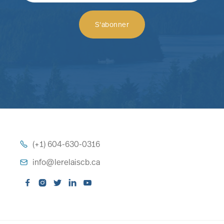
(+1) 604-630-0316

info@lerelaiscb.ca





