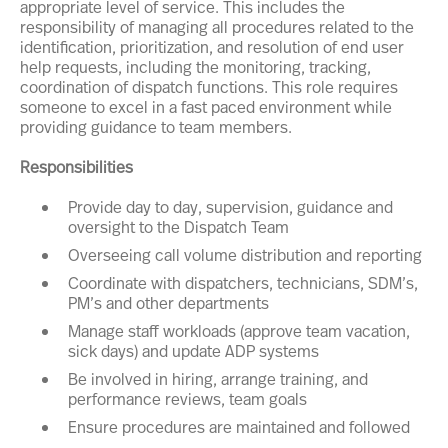
appropriate level of service. This includes the
responsibility of managing all procedures related to the
identification, prioritization, and resolution of end user
help requests, including the monitoring, tracking,
coordination of dispatch functions. This role requires
someone to excel in a fast paced environment while
providing guidance to team members.
Responsibilities
Provide day to day, supervision, guidance and
oversight to the Dispatch Team
Overseeing call volume distribution and reporting
Coordinate with dispatchers, technicians, SDM’s,
PM’s and other departments
Manage staff workloads (approve team vacation,
sick days) and update ADP systems
Be involved in hiring, arrange training, and
performance reviews, team goals
Ensure procedures are maintained and followed